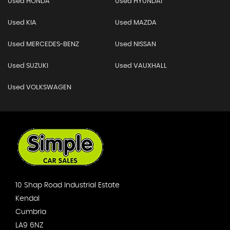
Used HONDA
Used HYUNDAI
Used KIA
Used MAZDA
Used MERCEDES-BENZ
Used NISSAN
Used SUZUKI
Used VAUXHALL
Used VOLKSWAGEN
10 Shap Road Industrial Estate
Kendal
Cumbria
LA9 6NZ