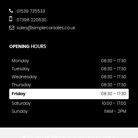
01539 735533
07398 220630
sales@simplecarsales.co.uk
OPENING
HOURS
Monday
08:30 - 17:30
Tuesday
08:30 - 17:30
Wednesday
08:30 - 17:30
Thursday
08:30 - 17:30
Friday
08:30 - 17:30
Saturday
10:00 - 17:00
Sunday
11AM - 2PM
SSL secure.
Please read our
privacy policy