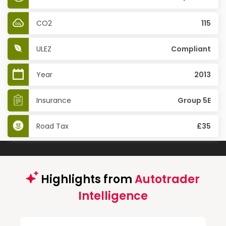
CO2
115
ULEZ
Compliant
Year
2013
Insurance
Group 5E
Road Tax
£35
Highlights from
Autotrader
Intelligence