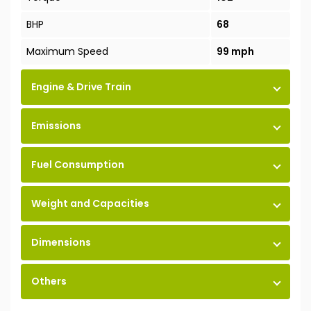
BHP
68
Maximum Speed
99 mph
Engine & Drive Train
Emissions
Fuel Consumption
Weight and Capacities
Dimensions
Others