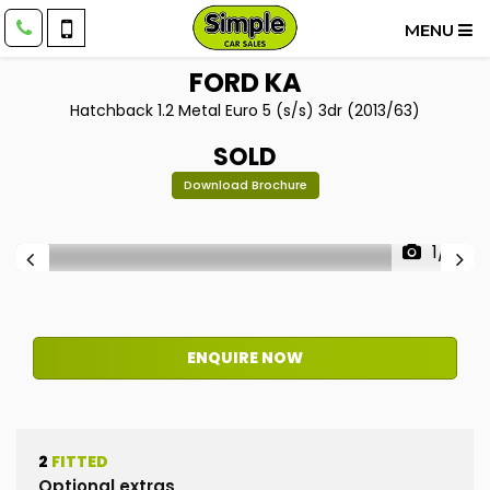
MENU
FORD
KA
Hatchback 1.2 Metal Euro 5 (s/s) 3dr (2013/63)
SOLD
Download Brochure
1/12
ENQUIRE NOW
2
FITTED
Optional extras