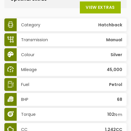
VIEW EXTRAS
Category
Hatchback
Transmission
Manual
Colour
Silver
Mileage
45,000
Fuel
Petrol
BHP
68
Torque
102
N·m
CC
1,242CC