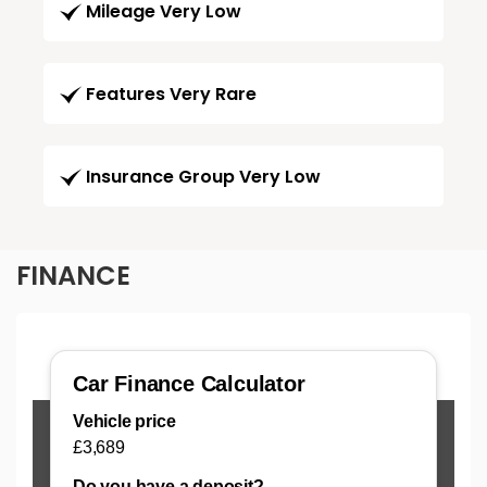
Mileage Very Low
Features Very Rare
Insurance Group Very Low
FINANCE