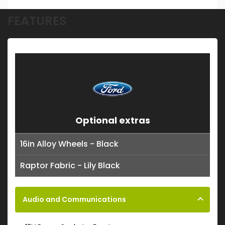
FEATURES
Optional extras
16in Alloy Wheels - Black
Raptor Fabric - Lily Black
Audio and Communications