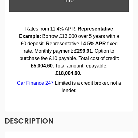
DESCRIPTION