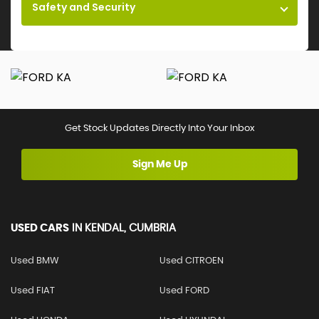
Safety and Security
Get Stock Updates Directly Into Your Inbox
Sign Me Up
USED CARS
IN
KENDAL, CUMBRIA
Used BMW
Used CITROEN
Used FIAT
Used FORD