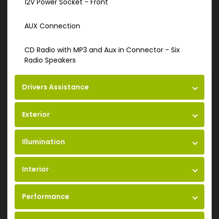
12V Power Socket - Front
AUX Connection
CD Radio with MP3 and Aux in Connector - Six
Radio Speakers
Drivers Assistance
Exterior
Illumination
Interior
Performance