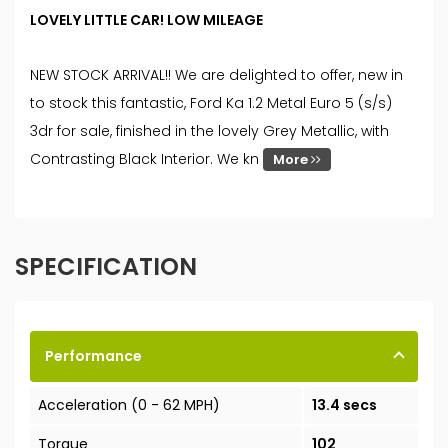
LOVELY LITTLE CAR! LOW MILEAGE
NEW STOCK ARRIVAL!! We are delighted to offer, new in
to stock this fantastic, Ford Ka 1.2 Metal Euro 5 (s/s)
3dr for sale, finished in the lovely Grey Metallic, with
Contrasting Black Interior. We kn
More
SPECIFICATION
Performance
Acceleration (0 - 62 MPH)
13.4 secs
Torque
102