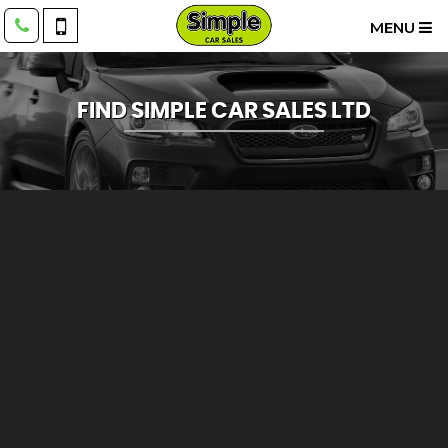
MENU
FIND SIMPLE CAR SALES LTD