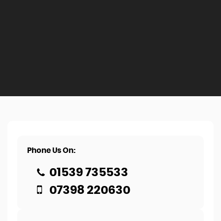
Phone Us On:
01539 735533
07398 220630