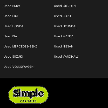
Used BMW
Used CITROEN
Used FIAT
Used FORD
Used HONDA
Used HYUNDAI
Used KIA
Used MAZDA
Used MERCEDES-BENZ
Used NISSAN
Used SUZUKI
Used VAUXHALL
Used VOLKSWAGEN