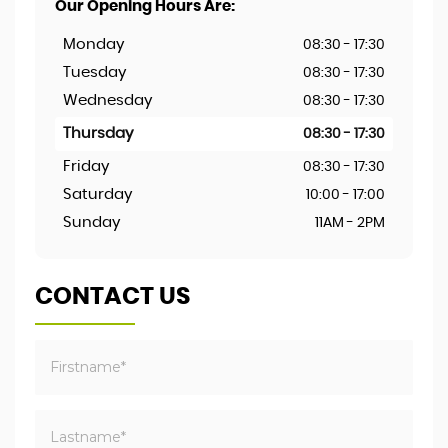
Our Opening Hours Are:
Monday
08:30 - 17:30
Tuesday
08:30 - 17:30
Wednesday
08:30 - 17:30
Thursday
08:30 - 17:30
Friday
08:30 - 17:30
Saturday
10:00 - 17:00
Sunday
11AM - 2PM
CONTACT US