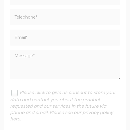
Please click to give us consent to store your
data and contact you about the product
requested and our services in the future via
phone and email. Please see our
privacy policy
here
.