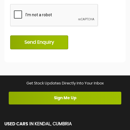
Send Enquiry
Get Stock Updates Directly Into Your Inbox
Sign Me Up
USED CARS
IN
KENDAL, CUMBRIA