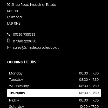
10 Shap Road Industrial Estate
Kendal
Cumbria
LA9 6NZ
01539 735533
07398 220630
sales@simplecarsales.co.uk
OPENING
HOURS
Monday
08:30 - 17:30
Tuesday
08:30 - 17:30
Wednesday
08:30 - 17:30
Thursday
08:30 - 17:30
Friday
08:30 - 17:30
Saturday
10:00 - 17:00