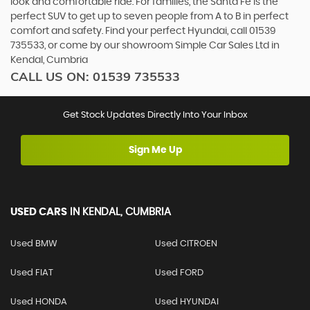
look and comfortable ride. For families, the Santa Fe is the
perfect SUV to get up to seven people from A to B in perfect
comfort and safety. Find your perfect Hyundai, call 01539
735533, or come by our showroom Simple Car Sales Ltd in
Kendal, Cumbria
CALL US ON:
01539 735533
Get Stock Updates Directly Into Your Inbox
Sign Me Up
USED CARS
IN
KENDAL, CUMBRIA
Used BMW
Used CITROEN
Used FIAT
Used FORD
Used HONDA
Used HYUNDAI