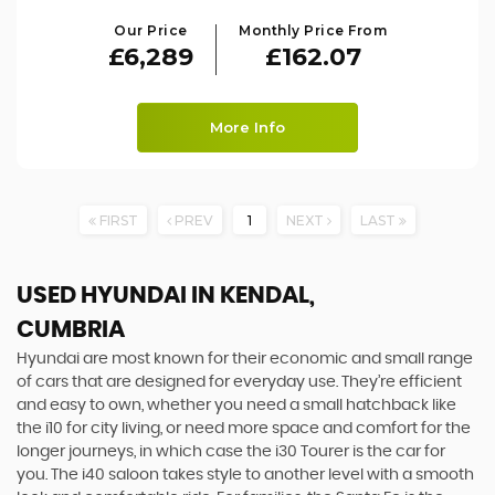
Our Price
Monthly Price From
£6,289
£162.07
More Info
FIRST
PREV
1
NEXT
LAST
USED HYUNDAI
IN KENDAL,
CUMBRIA
Hyundai are most known for their economic and small range
of cars that are designed for everyday use. They’re efficient
and easy to own, whether you need a small hatchback like
the i10 for city living, or need more space and comfort for the
longer journeys, in which case the i30 Tourer is the car for
you. The i40 saloon takes style to another level with a smooth