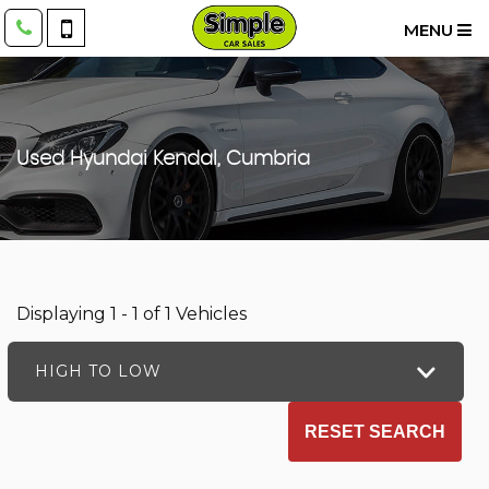
MENU
Used
Hyundai
Kendal, Cumbria
Displaying 1 - 1 of 1 Vehicles
HIGH TO LOW
RESET SEARCH