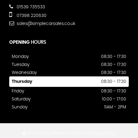
01539 735533
07398 220630
sales@simplecarsales.co.uk
OPENING
HOURS
Monday
08:30 - 17:30
Tuesday
08:30 - 17:30
Wednesday
08:30 - 17:30
Thursday
08:30 - 17:30
Friday
08:30 - 17:30
Saturday
10:00 - 17:00
Sunday
11AM - 2PM
SSL secure.
Please read our
privacy policy