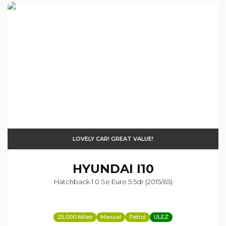
LOVELY CAR! GREAT VALUE!
HYUNDAI
I10
Hatchback 1.0 Se Euro 5 5dr (2015/65)
25,000 Miles
Manual
Petrol
ULEZ