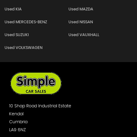
Used KIA
Used MAZDA
Used MERCEDES-BENZ
Used NISSAN
Used SUZUKI
Used VAUXHALL
Used VOLKSWAGEN
10 Shap Road Industrial Estate
Kendal
Cumbria
LA9 6NZ